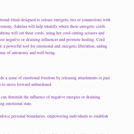
onal ritual designed to release energetic ties or connections with
ceremony, Sabrina will help identify where these energetic cords
abrina will cut these cords, using her cord-cutting scissors and
sever negative or draining influences and promote healing. Cord
e a powerful tool for emotional and energetic liberation, aiding
ense of autonomy and well-being.
de a sense of emotional freedom by releasing attachments to past
als to move forward unburdened.
 can diminish the influence of negative energies or draining
ing emotional state.
inforce personal boundaries, empowering individuals to establish