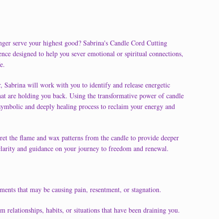
longer serve your highest good? Sabrina's Candle Cord Cutting
nce designed to help you sever emotional or spiritual connections,
e.
, Sabrina will work with you to identify and release energetic
s that are holding you back. Using the transformative power of candle
 symbolic and deeply healing process to reclaim your energy and
pret the flame and wax patterns from the candle to provide deeper
r clarity and guidance on your journey to freedom and renewal.
ments that may be causing pain, resentment, or stagnation.
relationships, habits, or situations that have been draining you.