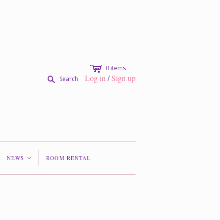
c
0
items
Log in
/
Sign up
s
Search
NEWS
ROOM RENTAL
<