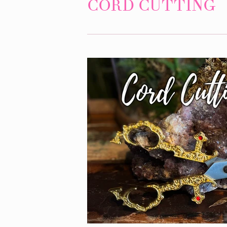
CORD CUTTING