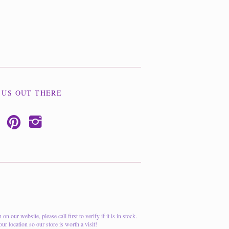
 US OUT THERE
p
i
 our website, please call first to verify if it is in stock.
ur location so our store is worth a visit!