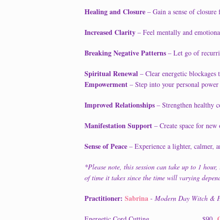
Healing and Closure
– Gain a sense of closure 
Increased Clarity
– Feel mentally and emotionall
Breaking Negative Patterns
– Let go of recurri
Spiritual Renewal
– Clear energetic blockages to
Empowerment
– Step into your personal power 
Improved Relationships
– Strengthen healthy c
Manifestation Support
– Create space for new o
Sense of Peace
– Experience a lighter, calmer, a
*Please note, this session can take up to 1 hour, th
of time it takes since the time will varying depe
Practitioner:
Sabrina
-
Modern Day Witch & H
Energetic Cord Cutting...........................$90