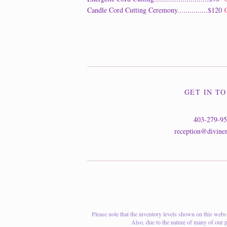
Candle Cord Cutting Ceremony...............$120
GET IN T
403-279-9
reception@divine
Please note that the inventory levels shown on this website
Also, due to the nature of many of our pr