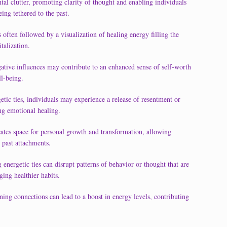
tal clutter, promoting clarity of thought and enabling individuals
eing tethered to the past.
s often followed by a visualization of healing energy filling the
talization.
gative influences may contribute to an enhanced sense of self-worth
ll-being.
etic ties, individuals may experience a release of resentment or
ing emotional healing.
ates space for personal growth and transformation, allowing
 past attachments.
energetic ties can disrupt patterns of behavior or thought that are
ging healthier habits.
ning connections can lead to a boost in energy levels, contributing