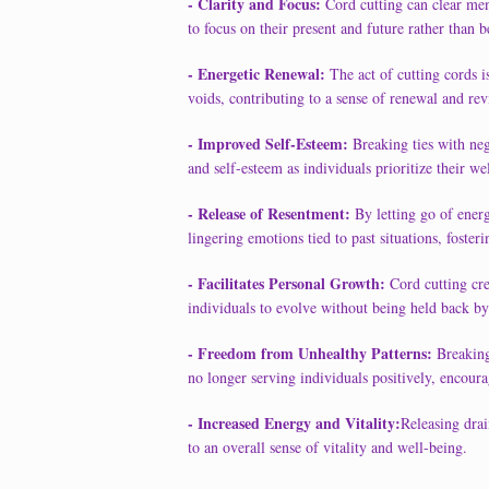
- Clarity and Focus:
Cord cutting can clear men
to focus on their present and future rather than b
- Energetic Renewal:
The act of cutting cords i
voids, contributing to a sense of renewal and revi
- Improved Self-Esteem:
Breaking ties with ne
and self-esteem as individuals prioritize their we
- Release of Resentment:
By letting go of energ
lingering emotions tied to past situations, foster
- Facilitates Personal Growth:
Cord cutting cre
individuals to evolve without being held back by
- Freedom from Unhealthy Patterns:
Breaking 
no longer serving individuals positively, encoura
- Increased Energy and Vitality:
Releasing drai
to an overall sense of vitality and well-being.