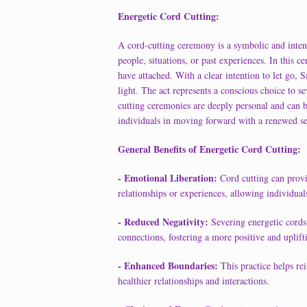
Energetic Cord Cutting:
A cord-cutting ceremony is a symbolic and intenti
people, situations, or past experiences. In this 
have attached. With a clear intention to let go, S
light. The act represents a conscious choice to 
cutting ceremonies are deeply personal and can b
individuals in moving forward with a renewed s
General Benefits of Energetic Cord Cutting:
- Emotional Liberation:
Cord cutting can provi
relationships or experiences, allowing individu
- Reduced Negativity:
Severing energetic cords
connections, fostering a more positive and uplift
- Enhanced Boundaries:
This practice helps re
healthier relationships and interactions.