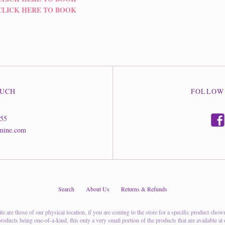
CLICK HERE TO BOOK
OUCH
FOLLOW
f
555
mine.com
Search
About Us
Returns & Refunds
 are those of our physical location, if you are coming to the store for a specific product shown on
oducts being one-of-a-kind, this only a very small portion of the products that are available at o