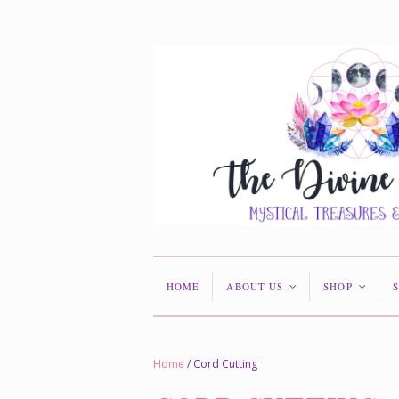
HOME
ABOUT US
SHOP
<
<
Home
/
Cord Cutting