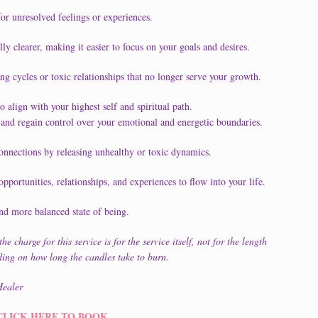
for unresolved feelings or experiences.
y clearer, making it easier to focus on your goals and desires.
ng cycles or toxic relationships that no longer serve your growth.
 align with your highest self and spiritual path.
and regain control over your emotional and energetic boundaries.
onnections by releasing unhealthy or toxic dynamics.
pportunities, relationships, and experiences to flow into your life.
nd more balanced state of being.
e charge for this service is for the service itself, not for the length
nding on how long the candles take to burn.
ealer
CLICK HERE TO BOOK