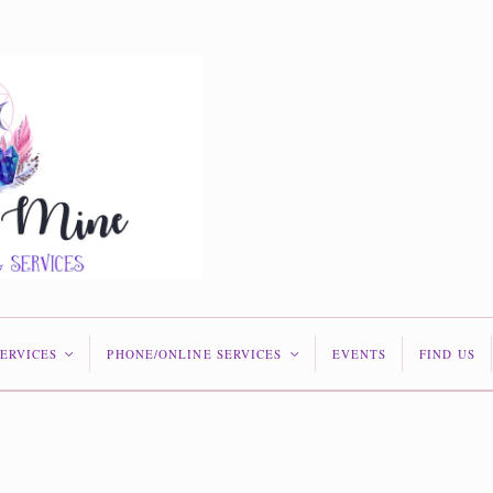
SERVICES
PHONE/ONLINE SERVICES
EVENTS
FIND US
<
<