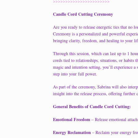
>>>>>>>>>>>>>>>>>>>>>>>
Candle Cord Cutting Ceremony
Are you ready to release energetic ties that no 
Ceremony is a personalized and powerful experie
bringing clarity, freedom, and healing to your lif
Through this session, which can last up to 1 hour
cords tied to relationships, situations, or habit
magic and intention setting, you’ll experience a
step into your full power.
As part of the ceremony, Sabrina will also inter
insight into the release process, offering furthe
General Benefits of Candle Cord Cutting:
Emotional Freedom
– Release emotional attach
Energy Reclamation
– Reclaim your energy from 