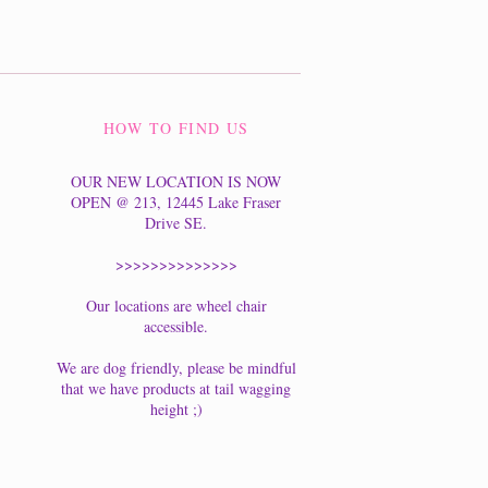
HOW TO FIND US
OUR NEW LOCATION IS NOW
OPEN @ 213, 12445 Lake Fraser
Drive SE.
>>>>>>>>>>>>>>
Our locations are wheel chair
accessible.
We are dog friendly, please be mindful
that we have products at tail wagging
height ;)