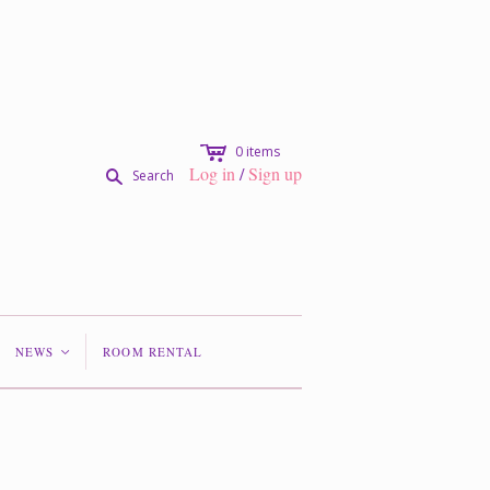
c
0
items
Log in
/
Sign up
s
Search
NEWS
ROOM RENTAL
<