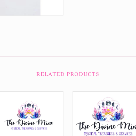
RELATED PRODUCTS