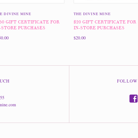
E DIVINE MINE
THE DIVINE MINE
50 GIFT CERTIFICATE FOR
$20 GIFT CERTIFICATE FOR
-STORE PURCHASES
IN-STORE PURCHASES
50.00
$20.00
OUCH
FOLLOW
f
555
mine.com