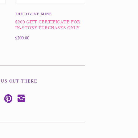
THE DIVINE MINE
$200 GIFT CERTIFICATE FOR
IN-STORE PURCHASES ONLY
$200.00
 US OUT THERE
p
i