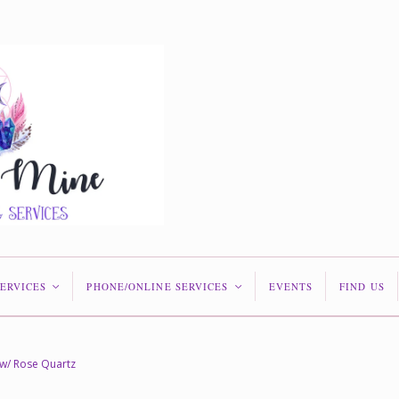
SERVICES
PHONE/ONLINE SERVICES
EVENTS
FIND US
<
<
w/ Rose Quartz