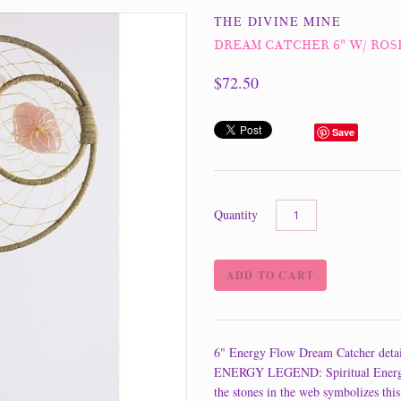
THE DIVINE MINE
DREAM CATCHER 6" W/ RO
$72.50
Save
Quantity
6" Energy Flow Dream Catcher detai
ENERGY LEGEND: Spiritual Energy is
the stones in the web symbolizes this