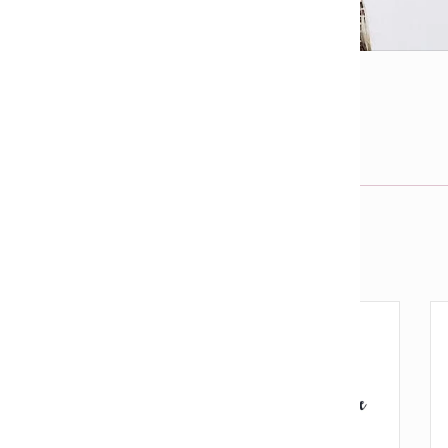
l
View fullsize image
j
Email us about this product