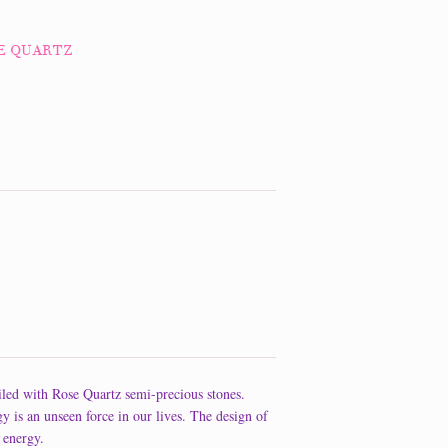
SE QUARTZ
led with Rose Quartz semi-precious stones.
 an unseen force in our lives. The design of
 energy.