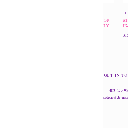
THE DIVINE MINE
TH
$100 GIFT CERTIFICATE FOR
$1
IN-STORE PURCHASES ONLY
IN
$100.00
$1
GET IN T
403-279-9
reception@divine