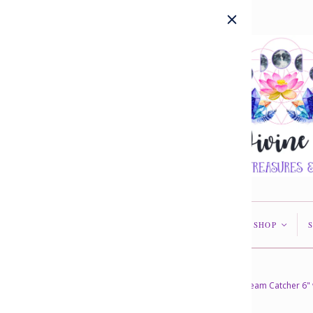
HOME
ABOUT US
SHOP
<
<
Home
/
Collections
/
In Stock
/
Dream Catcher 6" 