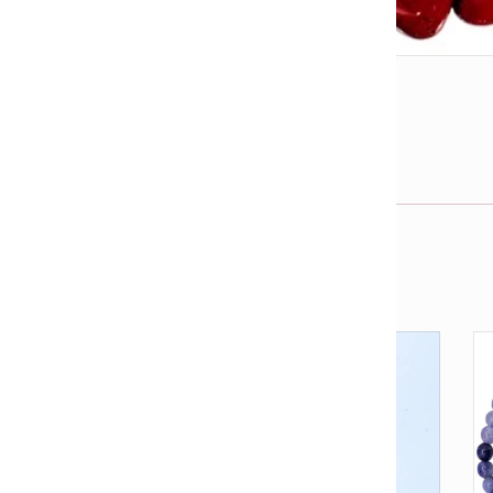
l
View fullsize image
j
Email us about this product