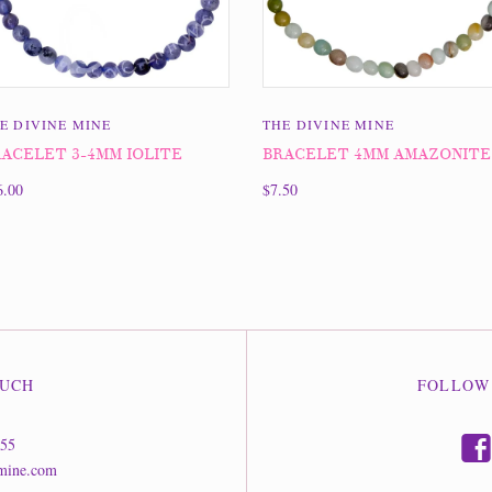
E DIVINE MINE
THE DIVINE MINE
ACELET 3-4MM IOLITE
BRACELET 4MM AMAZONITE
6.00
$7.50
OUCH
FOLLOW
f
555
mine.com