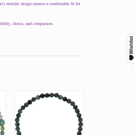
t's stretchy design ensures a comfortable fit for
ibility, choice, and compassion.