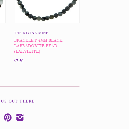
THE DIVINE MINE
BRACELET 4MM BLACK
LABRADORITE BEAD
(LARVIKITE)
$7.50
 US OUT THERE
p
i