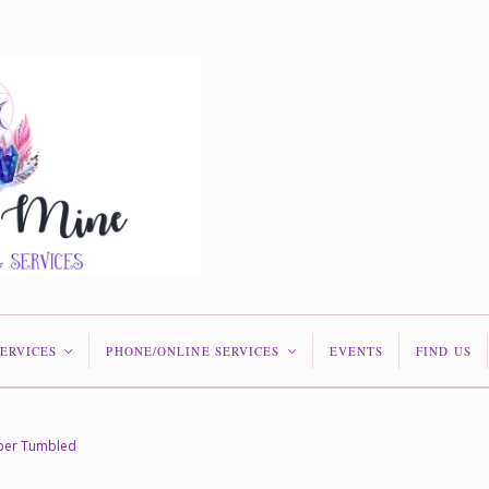
SERVICES
PHONE/ONLINE SERVICES
EVENTS
FIND US
<
<
sper Tumbled