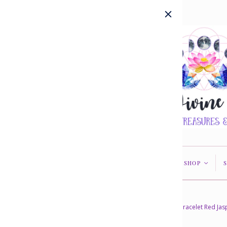
HOME
ABOUT US
SHOP
<
<
Home
/
Collections
/
Bracelets
/
Bracelet Red Ja