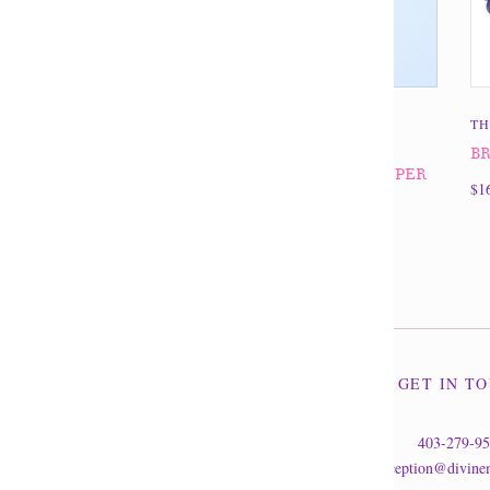
THE DIVINE MINE
TH
BRACELET 10MM
BR
AMAZONITE/PICTURE JASPER
$1
$24.95
GET IN T
403-279-9
reception@divine