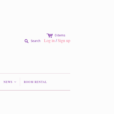
c
0
items
Log in
/
Sign up
s
Search
NEWS
ROOM RENTAL
<