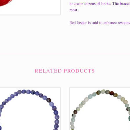
to create dozens of looks. The bracele
most.
Red Jasper is said to enhance respons
RELATED PRODUCTS