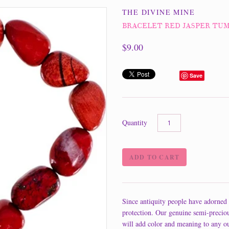
THE DIVINE MINE
BRACELET RED JASPER TU
$9.00
Save
Quantity
Since antiquity people have adorned 
protection. Our genuine semi-precio
will add color and meaning to any ou