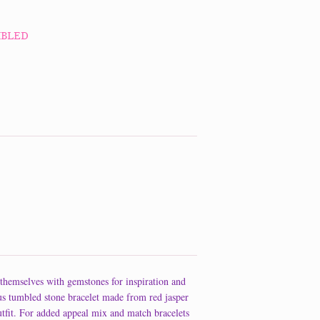
MBLED
themselves with gemstones for inspiration and
us tumbled stone bracelet made from red jasper
tfit. For added appeal mix and match bracelets