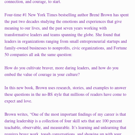
connection, and courage, to start.
Four-time #1 New York Times bestselling author Brené Brown has spent
the past two decades studying the emotions and experiences that give
meaning to our lives, and the past seven years working with
transformative leaders and teams spanning the globe. She found that
leaders in organizations ranging from small entrepreneurial startups and
family-owned businesses to nonprofits, civic organizations, and Fortune
50 companies all ask the same question:
How do you cultivate braver, more daring leaders, and how do you
embed the value of courage in your culture?
In this new book, Brown uses research, stories, and examples to answer
these questions in the no-BS style that millions of readers have come to
expect and love.
Brown writes, “One of the most important findings of my career is that
daring leadership is a collection of four skill sets that are 100 percent
teachable, observable, and measurable. It’s learning and unlearning that
requires brave work, tough conversations, and showing up with your