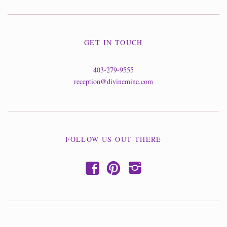
GET IN TOUCH
403-279-9555
reception@divinemine.com
FOLLOW US OUT THERE
f
p
i