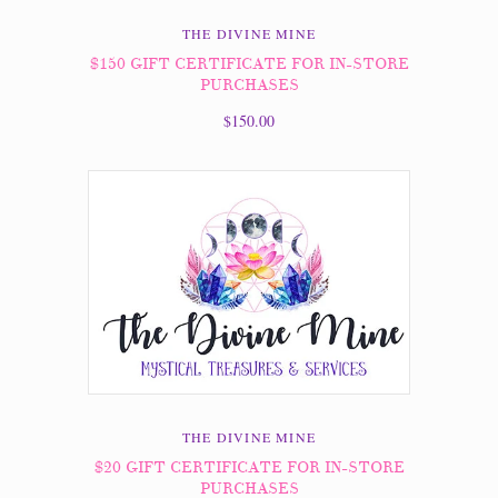
THE DIVINE MINE
$150 GIFT CERTIFICATE FOR IN-STORE
PURCHASES
$150.00
THE DIVINE MINE
$20 GIFT CERTIFICATE FOR IN-STORE
PURCHASES