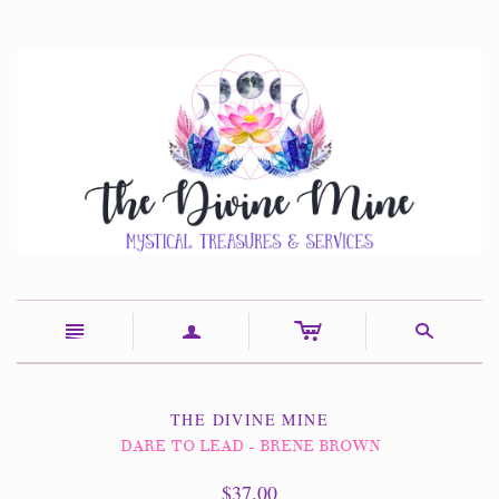
c
n
a
s
THE DIVINE MINE
DARE TO LEAD - BRENE BROWN
$37.00