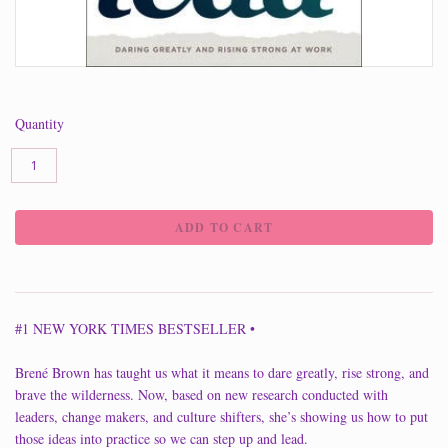
Quantity
#1 NEW YORK TIMES BESTSELLER •
Brené Brown has taught us what it means to dare greatly, rise strong, and
brave the wilderness. Now, based on new research conducted with
leaders, change makers, and culture shifters, she’s showing us how to put
those ideas into practice so we can step up and lead.