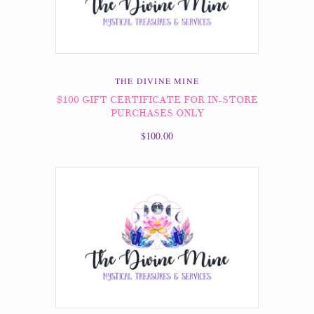
THE DIVINE MINE
$100 GIFT CERTIFICATE FOR IN-STORE
PURCHASES ONLY
$100.00