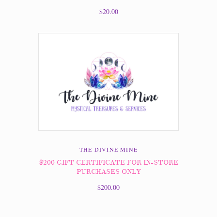
$20.00
THE DIVINE MINE
$200 GIFT CERTIFICATE FOR IN-STORE
PURCHASES ONLY
$200.00