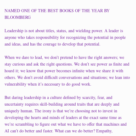
NAMED ONE OF THE BEST BOOKS OF THE YEAR BY
BLOOMBERG
Leadership is not about titles, status, and wielding power. A leader is
anyone who takes responsibility for recognizing the potential in people
and ideas, and has the courage to develop that potential.
When we dare to lead, we don’t pretend to have the right answers; we
stay curious and ask the right questions. We don’t see power as finite and
hoard it; we know that power becomes infinite when we share it with
others. We don’t avoid difficult conversations and situations; we lean into
vulnerability when it’s necessary to do good work.
But daring leadership in a culture defined by scarcity, fear, and
uncertainty requires skill-building around traits that are deeply and
uniquely human. The irony is that we’re choosing not to invest in
developing the hearts and minds of leaders at the exact same time as
we’re scrambling to figure out what we have to offer that machines and
AI can’t do better and faster. What can we do better? Empathy,