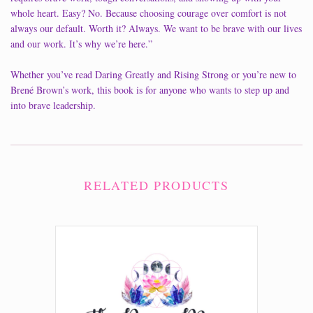
whole heart. Easy? No. Because choosing courage over comfort is not
always our default. Worth it? Always. We want to be brave with our lives
and our work. It’s why we’re here.”
Whether you’ve read Daring Greatly and Rising Strong or you’re new to
Brené Brown’s work, this book is for anyone who wants to step up and
into brave leadership.
RELATED PRODUCTS