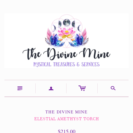
c
n
a
s
THE DIVINE MINE
ELESTIAL AMETHYST TORCH
$215.00