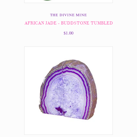
THE DIVINE MINE
AFRICAN JADE - BUDDSTONE TUMBLED
$1.00