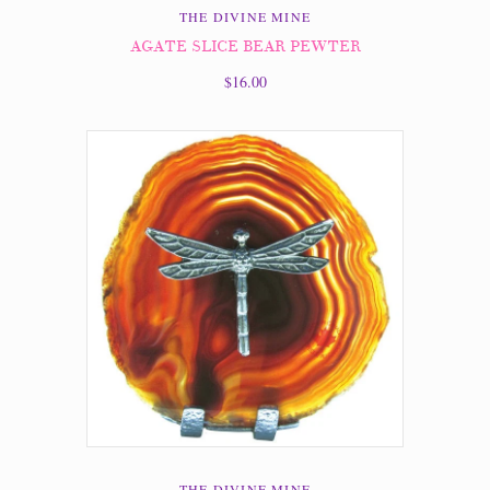
THE DIVINE MINE
AGATE SLICE BEAR PEWTER
$16.00
THE DIVINE MINE