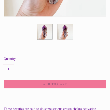
Quantity
These beauties are said to do some serious crown chakra activation