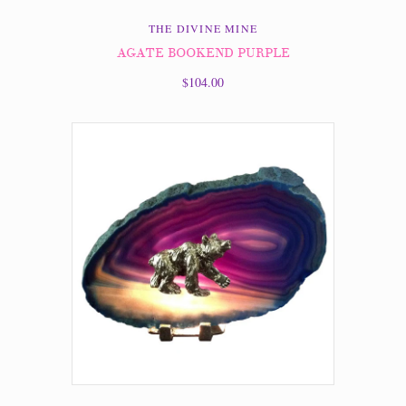
THE DIVINE MINE
AGATE BOOKEND PURPLE
$104.00