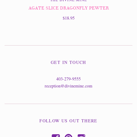
AGATE SLICE DRAGONFLY PEWTER
$18.95
GET IN TOUCH
403-279-9555
reception@divinemine.com
FOLLOW US OUT THERE