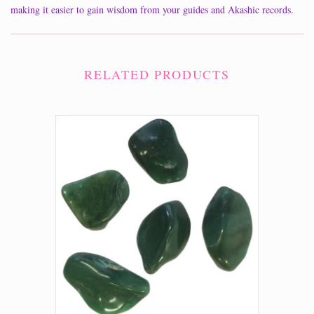
making it easier to gain wisdom from your guides and Akashic records.
RELATED PRODUCTS