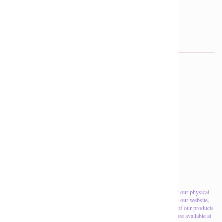
403-279-9555
reception@divinemine.com
FOLLOW US OUT THERE
f
p
i
Search
About Us
Returns & Refunds
Please note that the inventory levels shown on this website are those of our physical
location, if you are coming to the store for a specific product shown on our website,
please call first to verify if it is in stock. Also, due to the nature of many of our products
being one-of-a-kind, this only a very small portion of the products that are available at