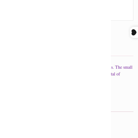
SOLD OUT
Stack of 26 octagons (14 mm) in various colour combinations. The small
loop at the bottom of the stack allows you to attach your crystal of
choice.
Handmade in Calgary, AB.
GET IN TOUCH