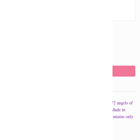
Quantity
The Archangel incense contains a messages from one of the 72 angels of
the Kabbalah. A different message is included in each pack. Made in
Canada, the archangel incense is a high quality incense and contains only
the purest oils.
Archangel Sandalphon is for accomplishment.