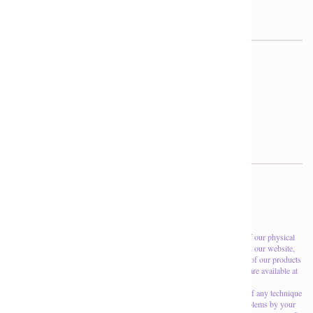
FOLLOW US OUT THERE
f
p
i
Search
About Us
Returns & Refunds
Please note that the inventory levels shown on this website are those of our physical
location, if you are coming to the store for a specific product shown on our website,
please call first to verify if it is in stock. Also, due to the nature of many of our products
being one-of-a-kind, this only a very small portion of the products that are available at
our location so our store is worth a visit!
The Divine Mine does not dispense medical advice or prescribe the use of any technique
as a replacement form of treatment for physical, mental or medical problems by your