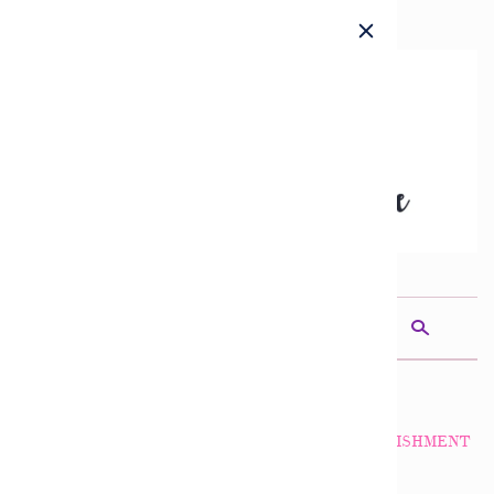
c
n
a
s
THE DIVINE MINE
INCENSE ARCHANGEL SANDALPHON ACCOMPLISHMENT
$9.50