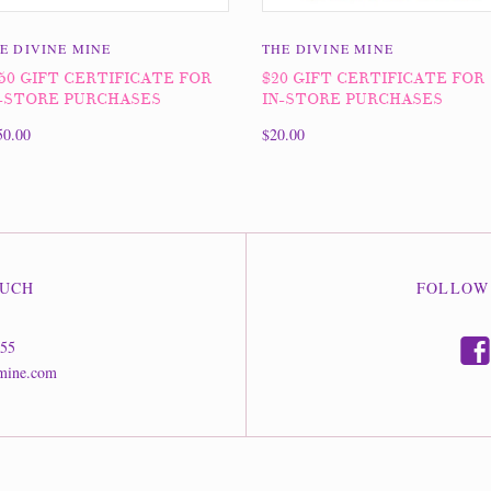
E DIVINE MINE
THE DIVINE MINE
50 GIFT CERTIFICATE FOR
$20 GIFT CERTIFICATE FOR
-STORE PURCHASES
IN-STORE PURCHASES
50.00
$20.00
OUCH
FOLLOW
f
555
mine.com