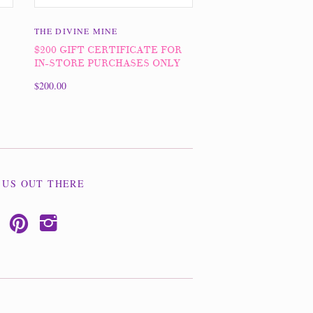
THE DIVINE MINE
$200 GIFT CERTIFICATE FOR
IN-STORE PURCHASES ONLY
$200.00
 US OUT THERE
p
i