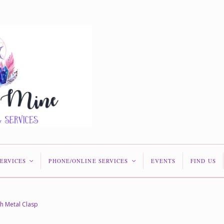
SERVICES
PHONE/ONLINE SERVICES
EVENTS
FIND US
<
<
th Metal Clasp