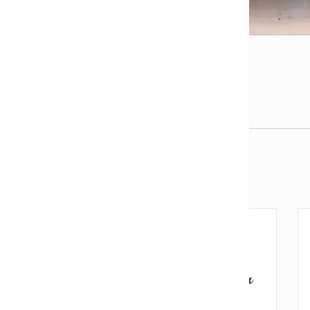
l
View fullsize image
j
Email us about this product