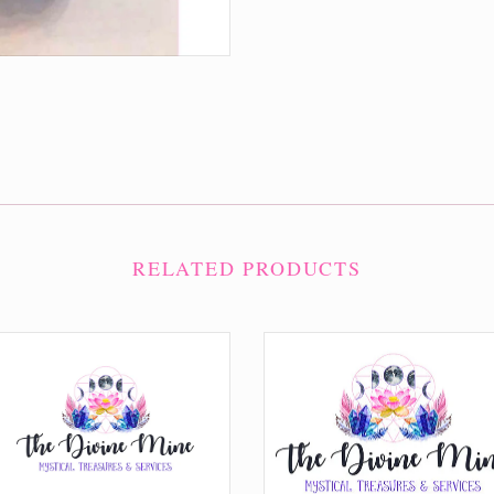
RELATED PRODUCTS