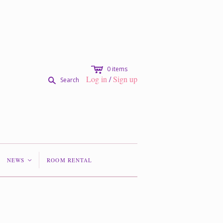
c
0
items
Log in
/
Sign up
s
Search
NEWS
ROOM RENTAL
<