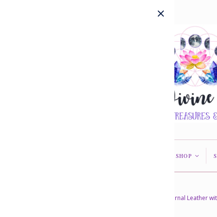
HOME
ABOUT US
SHOP
<
<
Home
/
Collections
/
In Stock
/
Journal Leather wi