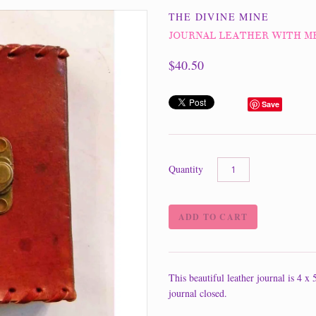
THE DIVINE MINE
JOURNAL LEATHER WITH M
$40.50
Save
Quantity
This beautiful leather journal is 4 x
journal closed.