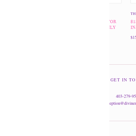
THE DIVINE MINE
TH
$100 GIFT CERTIFICATE FOR
$1
IN-STORE PURCHASES ONLY
IN
$100.00
$1
GET IN T
403-279-9
reception@divine