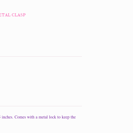
ETAL CLASP
 5 inches. Comes with a metal lock to keep the